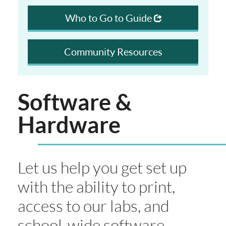
Who to Go to Guide
Community Resources
Software &
Hardware
Let us help you get set up
with the ability to print,
access to our labs, and
school-wide software.