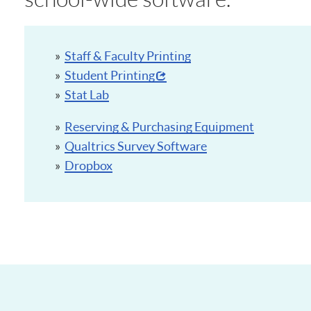
Staff & Faculty Printing
Student Printing
Stat Lab
Reserving & Purchasing Equipment
Qualtrics Survey Software
Dropbox