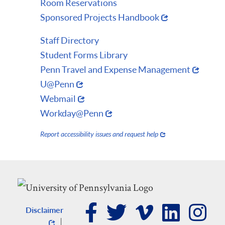
Room Reservations
Sponsored Projects Handbook
Staff Directory
Student Forms Library
Penn Travel and Expense Management
U@Penn
Webmail
Workday@Penn
Report accessibility issues and request help
Disclaimer
|