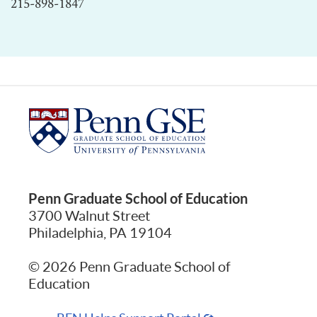
215-898-1847
Penn Graduate School of Education
3700 Walnut Street
Philadelphia, PA 19104
© 2026 Penn Graduate School of
Education