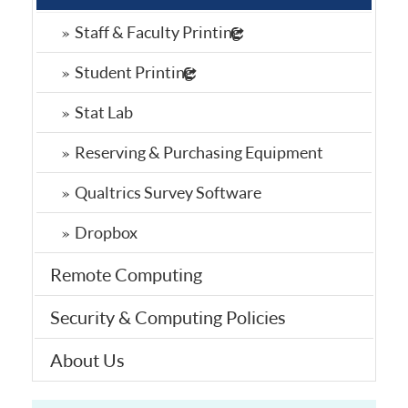
Staff & Faculty Printing
Student Printing
Stat Lab
Reserving & Purchasing Equipment
Qualtrics Survey Software
Dropbox
Remote Computing
Security & Computing Policies
About Us