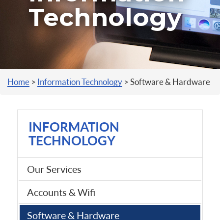
Technology
You are here
Home
>
Information Technology
>
Software & Hardware
INFORMATION
TECHNOLOGY
Our Services
Accounts & Wifi
Software & Hardware