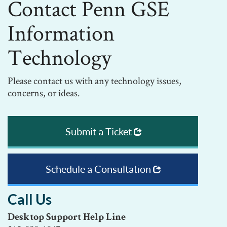
Contact Penn GSE
Information
Technology
Please contact us with any technology issues,
concerns, or ideas.
Submit a Ticket
Schedule a Consultation
Call Us
Desktop Support Help Line