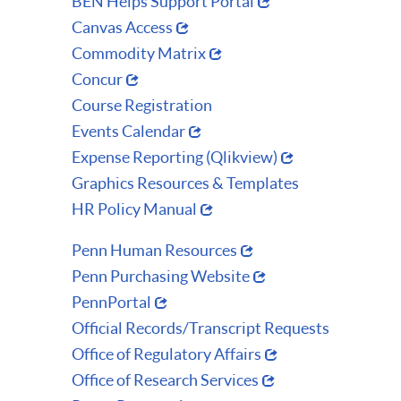
BEN Helps Support Portal
Canvas Access
Commodity Matrix
Concur
Course Registration
Events Calendar
Expense Reporting (Qlikview)
Graphics Resources & Templates
HR Policy Manual
Penn Human Resources
Penn Purchasing Website
PennPortal
Official Records/Transcript Requests
Office of Regulatory Affairs
Office of Research Services