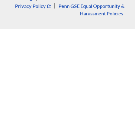
|
Privacy Policy
Penn GSE Equal Opportunity &
Harassment Policies