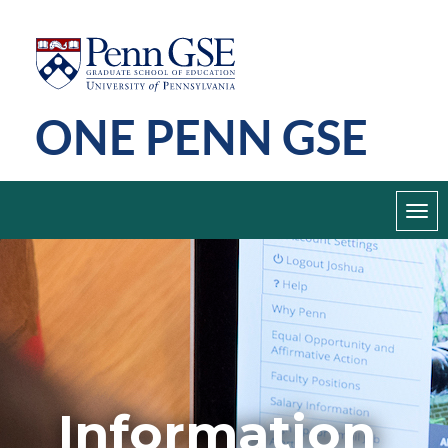
Skip
Penn
GSE
to
main
ONE PENN GSE
content
Toggl
navig
Information