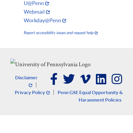
U@Penn
Webmail
Workday@Penn
Report accessibility issues and request help
Disclaimer
|
|
Privacy Policy
Penn GSE Equal Opportunity &
Harassment Policies