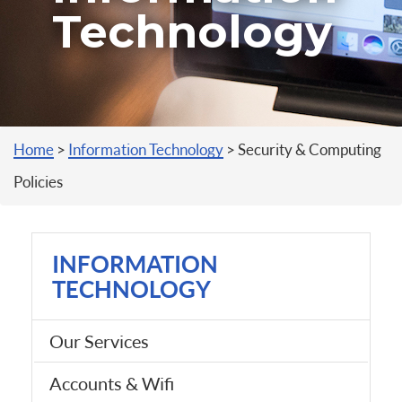
Technology
You are here
Home
>
Information Technology
>
Security & Computing
Policies
INFORMATION
TECHNOLOGY
Our Services
Accounts & Wifi