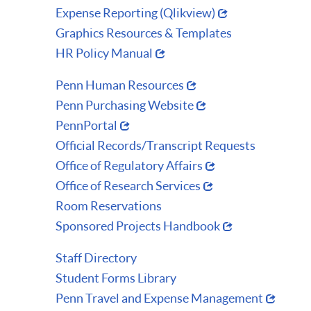
Expense Reporting (Qlikview)
Graphics Resources & Templates
HR Policy Manual
Penn Human Resources
Penn Purchasing Website
PennPortal
Official Records/Transcript Requests
Office of Regulatory Affairs
Office of Research Services
Room Reservations
Sponsored Projects Handbook
Staff Directory
Student Forms Library
Penn Travel and Expense Management