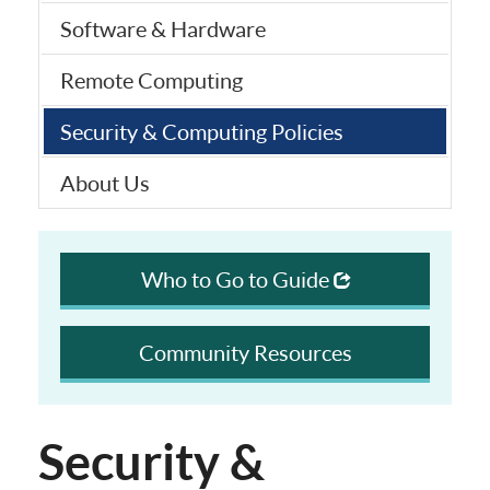
Software & Hardware
Remote Computing
Security & Computing Policies
About Us
Who to Go to Guide
Community Resources
Security &