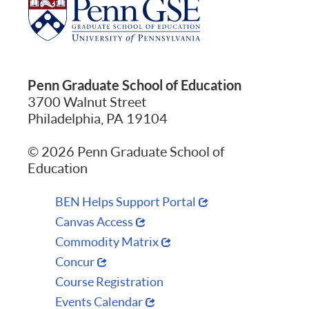
Penn Graduate School of Education
3700 Walnut Street
Philadelphia, PA 19104
© 2026 Penn Graduate School of
Education
BEN Helps Support Portal
Canvas Access
Commodity Matrix
Concur
Course Registration
Events Calendar