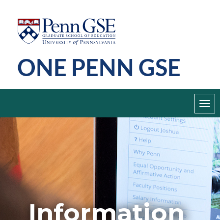
Skip
Penn
GSE
to
main
ONE PENN GSE
content
Toggl
navig
Information