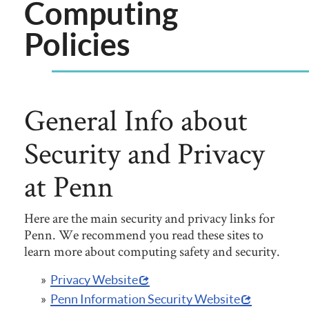
Computing
Policies
General Info about
Security and Privacy
at Penn
Here are the main security and privacy links for
Penn. We recommend you read these sites to
learn more about computing safety and security.
Privacy Website
Penn Information Security Website