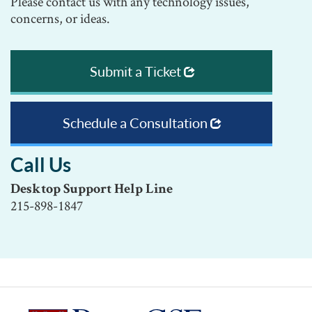
Please contact us with any technology issues,
concerns, or ideas.
Submit a Ticket
Schedule a Consultation
Call Us
Desktop Support Help Line
215-898-1847