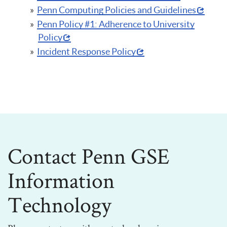
Penn Computing Policies and Guidelines
Penn Policy #1: Adherence to University
Policy
Incident Response Policy
Contact Penn GSE
Information
Technology