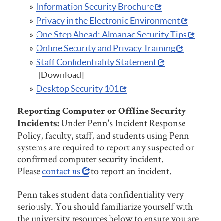
Information Security Brochure
Privacy in the Electronic Environment
One Step Ahead: Almanac Security Tips
Online Security and Privacy Training
Staff Confidentiality Statement
[Download]
Desktop Security 101
Reporting Computer or Offline Security
Under Penn's Incident Response
Incidents:
Policy, faculty, staff, and students using Penn
systems are required to report any suspected or
confirmed computer security incident.
Please
contact us
to report an incident.
Penn takes student data confidentiality very
seriously. You should familiarize yourself with
the university resources below to ensure you are