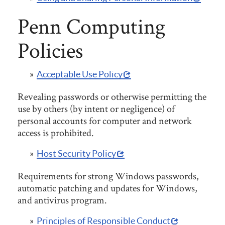
Penn Computing
Policies
Acceptable Use Policy
Revealing passwords or otherwise permitting the
use by others (by intent or negligence) of
personal accounts for computer and network
access is prohibited.
Host Security Policy
Requirements for strong Windows passwords,
automatic patching and updates for Windows,
and antivirus program.
Principles of Responsible Conduct