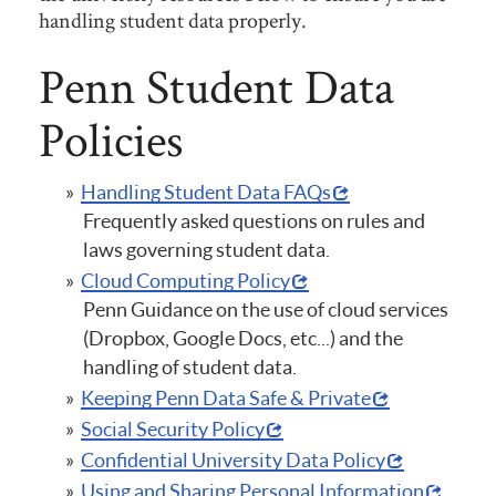
handling student data properly.
Penn Student Data
Policies
Handling Student Data FAQs
Frequently asked questions on rules and
laws governing student data.
Cloud Computing Policy
Penn Guidance on the use of cloud services
(Dropbox, Google Docs, etc...) and the
handling of student data.
Keeping Penn Data Safe & Private
Social Security Policy
Confidential University Data Policy
Using and Sharing Personal Information