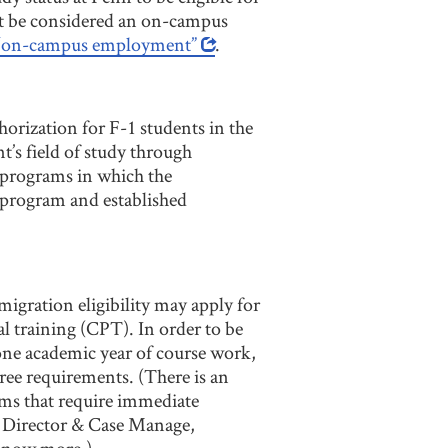
t be considered an on-campus
f “on-campus employment”
.
horization for F-1 students in the
t’s field of study through
 programs in which the
c program and established
igration eligibility may apply for
al training (CPT). In order to be
one academic year of course work,
ree requirements. (There is an
ams that require immediate
e Director & Case Manage,