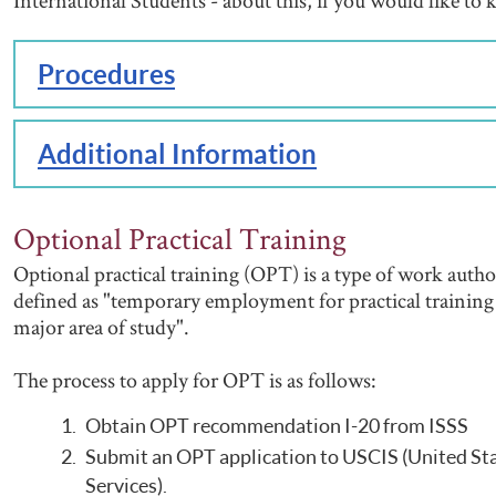
International Students - about this, if you would like t
Procedures
Additional Information
Optional Practical Training
Optional practical training (OPT) is a type of work author
defined as "temporary employment for practical training d
major area of study".
The process to apply for OPT is as follows:
Obtain OPT recommendation I-20 from ISSS
Submit an OPT application to USCIS (United St
Services).