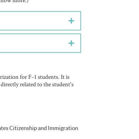
o know more.)
ization for F-1 students. It is
irectly related to the student's
ates Citizenship and Immigration