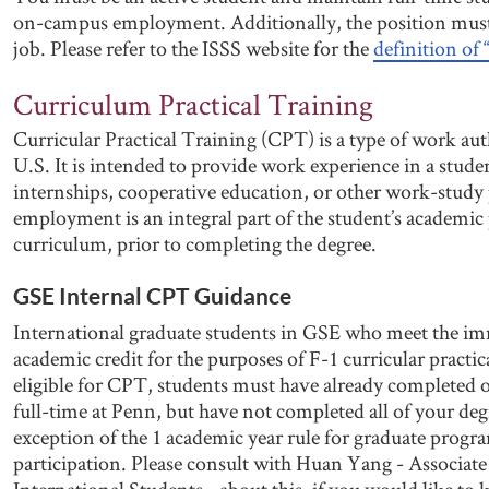
on-campus employment. Additionally, the position mus
job. Please refer to the ISSS website for the
definition o
Curriculum Practical Training
Curricular Practical Training (CPT) is a type of work aut
U.S. It is intended to provide work experience in a studen
internships, cooperative education, or other work-study
employment is an integral part of the student’s academi
curriculum, prior to completing the degree.
GSE Internal CPT Guidance
International graduate students in GSE who meet the imm
academic credit for the purposes of F-1 curricular practic
eligible for CPT, students must have already completed 
full-time at Penn, but have not completed all of your deg
exception of the 1 academic year rule for graduate progr
participation. Please consult with Huan Yang - Associat