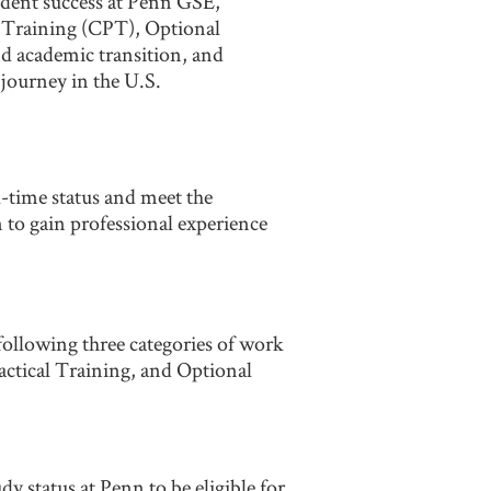
tudent success at Penn GSE,
l Training (CPT), Optional
nd academic transition, and
journey in the U.S.
l-time status and meet the
 to gain professional experience
 following three categories of work
tical Training, and Optional
y status at Penn to be eligible for