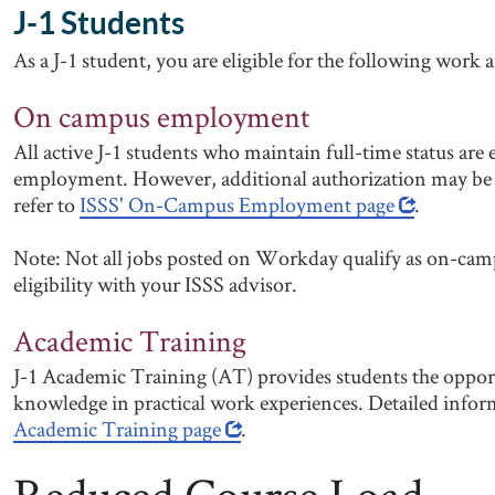
J-1 Students
As a J-1 student, you are eligible for the following work 
On campus employment
All active J-1 students who maintain full-time status are
employment. However, additional authorization may be r
refer to
ISSS' On-Campus Employment page
.
Note: Not all jobs posted on Workday qualify as on-cam
eligibility with your ISSS advisor.
Academic Training
J-1 Academic Training (AT) provides students the oppor
knowledge in practical work experiences. Detailed info
Academic Training page
.
Reduced Course Load