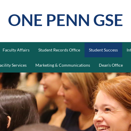
ONE PENN GSE
Faculty
Affairs
Student
Records
Office
Student
Success
In
acility
Services
Marketing
&
Communications
Dean's
Office