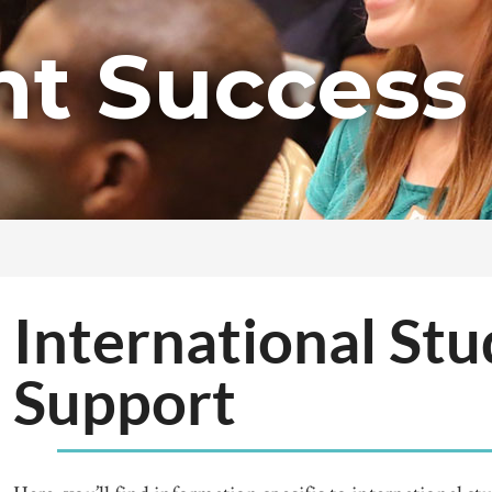
nt Success
International St
Support