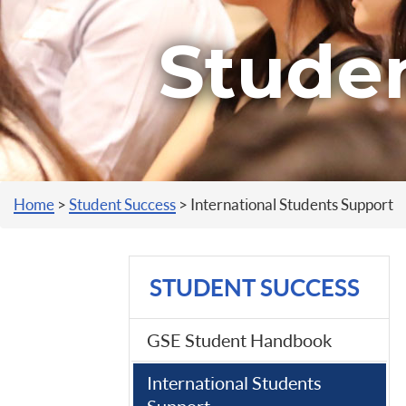
Stude
You are here
Home
>
Student Success
>
International Students Support
STUDENT SUCCESS
GSE Student Handbook
International Students