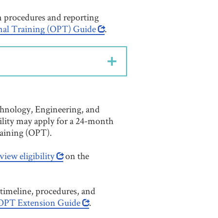
on procedures and reporting
nal Training (OPT) Guide
.
chnology, Engineering, and
lity may apply for a 24-month
raining (OPT).
view eligibility
on the
timeline, procedures, and
PT Extension Guide
.