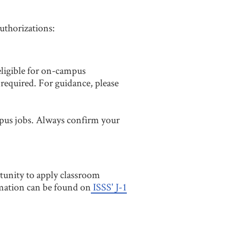
authorizations:
 eligible for on-campus
equired. For guidance, please
pus jobs. Always confirm your
tunity to apply classroom
rmation can be found on
ISSS' J-1