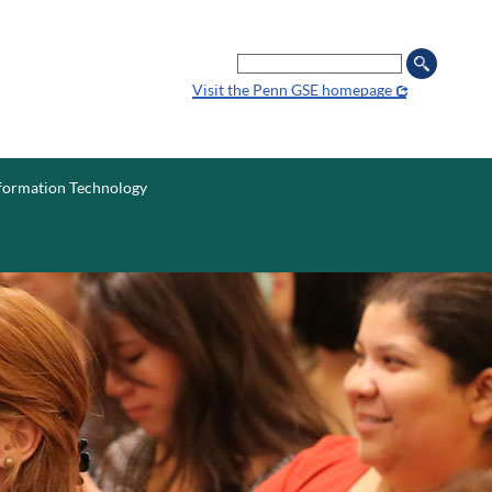
Search
Visit the Penn GSE homepage
formation
Technology