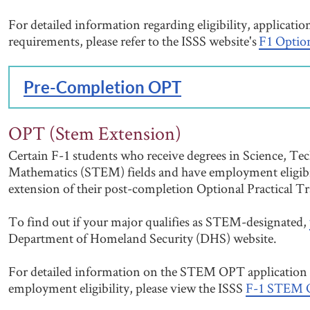
For detailed information regarding eligibility, applicati
requirements, please refer to the ISSS website's
F1 Optio
Pre-Completion OPT
OPT (Stem Extension)
Certain F-1 students who receive degrees in Science, Te
Mathematics (STEM) fields and have employment eligibi
extension of their post-completion Optional Practical T
To find out if your major qualifies as STEM-designated,
Department of Homeland Security (DHS) website.
For detailed information on the STEM OPT application 
employment eligibility, please view the ISSS
F-1 STEM O