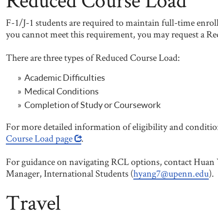
F-1/J-1 students are required to maintain full-time enrol
you cannot meet this requirement, you may request a R
There are three types of Reduced Course Load:
Academic Difficulties
Medical Conditions
Completion of Study or Coursework
For more detailed information of eligibility and conditi
Course Load page
.
For guidance on navigating RCL options, contact Huan 
Manager, International Students (
hyang7@upenn.edu
).
Travel