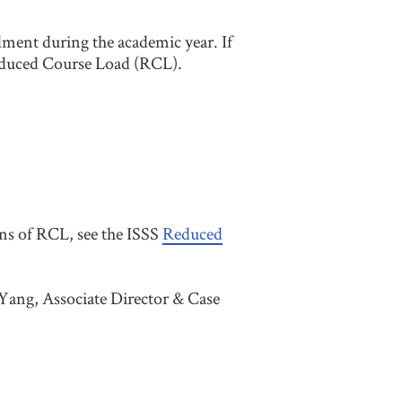
lment during the academic year. If
educed Course Load (RCL).
ons of RCL, see the ISSS
Reduced
Yang, Associate Director & Case