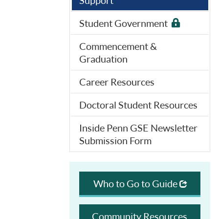
Support
Student Government
Commencement &
Graduation
Career Resources
Doctoral Student Resources
Inside Penn GSE Newsletter
Submission Form
Who to Go to Guide
Community Resources