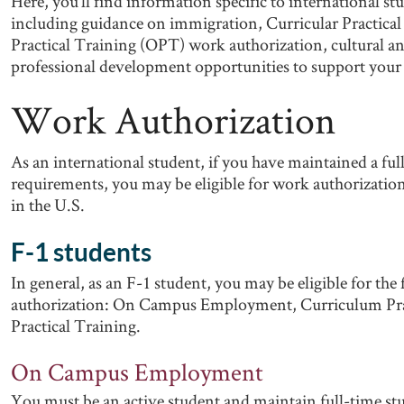
Here, you’ll find information specific to international s
including guidance on immigration, Curricular Practica
Practical Training (OPT) work authorization, cultural a
professional development opportunities to support your 
Work Authorization
As an international student, if you have maintained a ful
requirements, you may be eligible for work authorization
in the U.S.
F-1 students
In general, as an F-1 student, you may be eligible for the
authorization: On Campus Employment, Curriculum Prac
Practical Training.
On Campus Employment
You must be an active student and maintain full-time stud