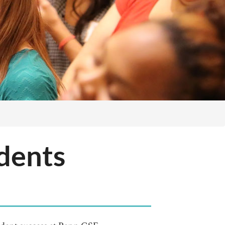
udents