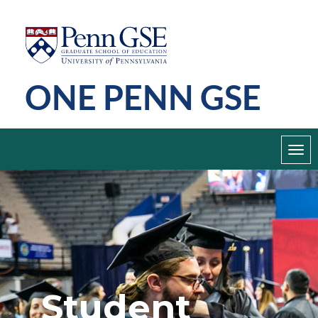
Skip
Penn
GSE
to
main
ONE PENN GSE
content
Toggl
navig
Student