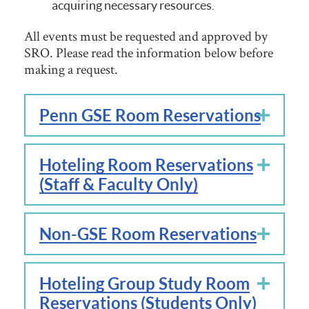
acquiring necessary resources.
All events must be requested and approved by
SRO. Please read the information below before
making a request.
Penn GSE Room Reservations
Hoteling Room Reservations
(Staff & Faculty Only)
Non-GSE Room Reservations
Hoteling Group Study Room
Reservations (Students Only)