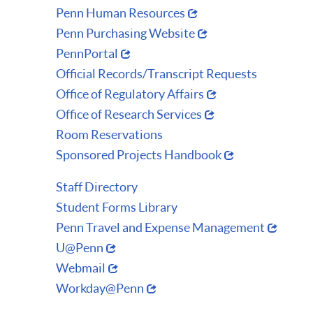
Penn Human Resources
Penn Purchasing Website
PennPortal
Official Records/Transcript Requests
Office of Regulatory Affairs
Office of Research Services
Room Reservations
Sponsored Projects Handbook
Staff Directory
Student Forms Library
Penn Travel and Expense Management
U@Penn
Webmail
Workday@Penn