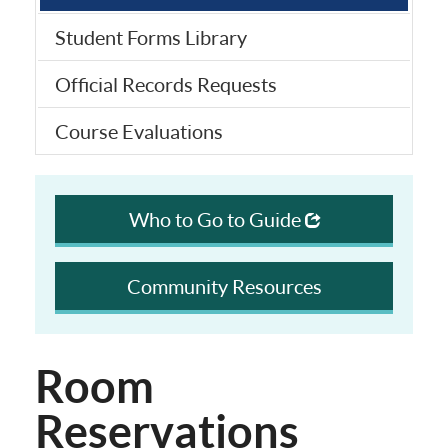
Student Forms Library
Official Records Requests
Course Evaluations
Who to Go to Guide
Community Resources
Room
Reservations