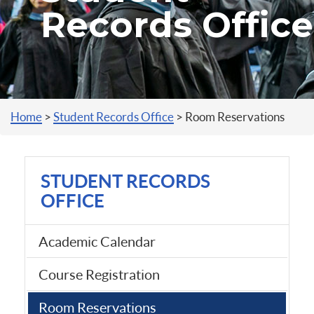
Records Office
You are here
Home
>
Student Records Office
>
Room Reservations
STUDENT RECORDS
OFFICE
Academic Calendar
Course Registration
Room Reservations