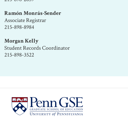
Ramón Monrás-Sender
Associate Registrar
215-898-8984
Morgan Kelly
Student Records Coordinator
215-898-3522