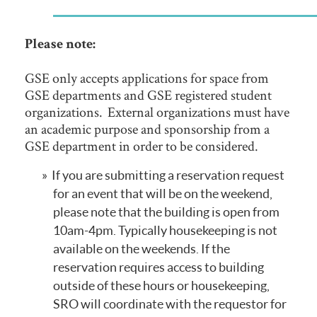
Please note:
GSE only accepts applications for space from
GSE departments and GSE registered student
organizations. External organizations must have
an academic purpose and sponsorship from a
GSE department in order to be considered.
If you are submitting a reservation request
for an event that will be on the weekend,
please note that the building is open from
10am-4pm. Typically housekeeping is not
available on the weekends. If the
reservation requires access to building
outside of these hours or housekeeping,
SRO will coordinate with the requestor for