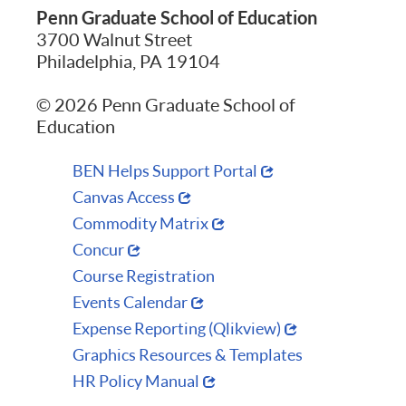
Penn Graduate School of Education
3700 Walnut Street
Philadelphia, PA 19104
© 2026 Penn Graduate School of
Education
BEN Helps Support Portal
Canvas Access
Commodity Matrix
Concur
Course Registration
Events Calendar
Expense Reporting (Qlikview)
Graphics Resources & Templates
HR Policy Manual