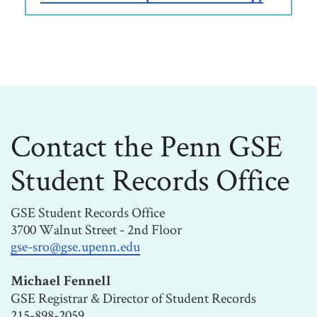
Contact the Penn GSE
Student Records Office
GSE Student Records Office
3700 Walnut Street - 2nd Floor
gse-sro@gse.upenn.edu
Michael Fennell
GSE Registrar & Director of Student Records
215-898-2059