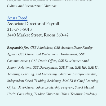
Culture and International Education
Anna Reed
Associate Director of Payroll
215-573-8013
3440 Market Street, Room 560-42
Responsible for:
GSE Admissions, GSE Associate Dean/Faculty
Affairs, GSE Career and Professional Development, GSE
Communications, GSE Dean's Office, GSE Development and
Alumni Relations, GSE Development, GSE Films, GSE HR, GSE IT,
Teaching, Learning, and Leadership, Education Entrepreneurship,
Independent School Teaching Residency, Med Ed & Chief Learning
Officer, Mid-Career, School Leadership Program, School Mental
Health Counseling, Teacher Education, Urban Teaching Residency