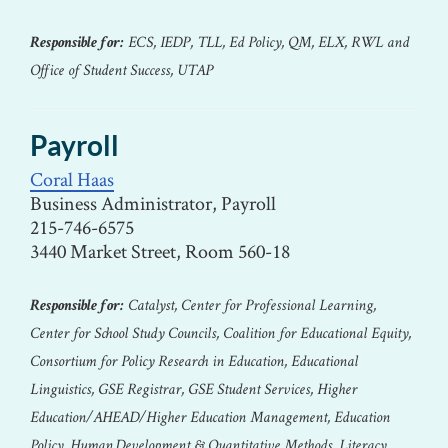
Responsible for:
ECS, IEDP, TLL, Ed Policy, QM, ELX, RWL and
Office of Student Success, UTAP
Payroll
Coral Haas
Business Administrator, Payroll
215-746-6575
3440 Market Street, Room 560-18
Responsible for:
Catalyst, Center for Professional Learning,
Center for School Study Councils, Coalition for Educational Equity,
Consortium for Policy Research in Education, Educational
Linguistics, GSE Registrar, GSE Student Services, Higher
Education/AHEAD/Higher Education Management, Education
Policy, Human Development & Quantitative Methods, Literacy,