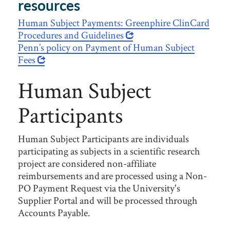
resources
Human Subject Payments: Greenphire ClinCard
Procedures and Guidelines
Penn’s policy on Payment of Human Subject
Fees
Human Subject
Participants
Human Subject Participants are individuals
participating as subjects in a scientific research
project are considered non-affiliate
reimbursements and are processed using a Non-
PO Payment Request via the University's
Supplier Portal and will be processed through
Accounts Payable.