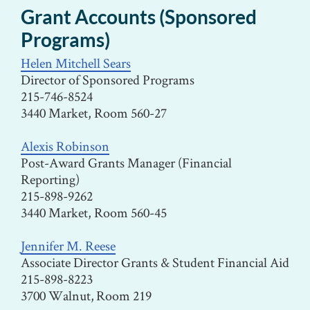
Grant Accounts (Sponsored
Programs)
Helen Mitchell Sears
Director of Sponsored Programs
215-746-8524
3440 Market, Room 560-27
Alexis Robinson
Post-Award Grants Manager (Financial
Reporting)
215-898-9262
3440 Market, Room 560-45
Jennifer M. Reese
Associate Director Grants & Student Financial Aid
215-898-8223
3700 Walnut, Room 219