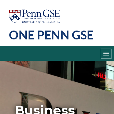
Skip
Penn
GSE
to
main
ONE PENN GSE
content
Toggl
navig
Business