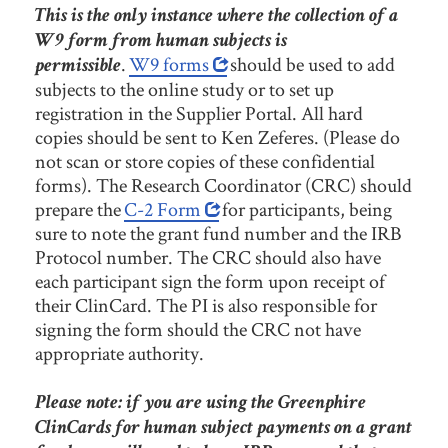
This is the only instance where the collection of a
W9 form from human subjects is
.
W9 forms
should be used to add
permissible
subjects to the online study or to set up
registration in the Supplier Portal. All hard
copies should be sent to Ken Zeferes. (Please do
not scan or store copies of these confidential
forms). The Research Coordinator (CRC) should
prepare the
C-2 Form
for participants, being
sure to note the grant fund number and the IRB
Protocol number. The CRC should also have
each participant sign the form upon receipt of
their ClinCard. The PI is also responsible for
signing the form should the CRC not have
appropriate authority.
Please note: if you are using the Greenphire
ClinCards for human subject payments on a grant