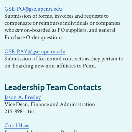
GSE-PO@gse.upenn.edu
Submission of forms, invoices and requests to
compensate or reimburse individuals or companies
who
on-boarded as PO suppliers, and general
are
Purchase Order questions.
GSE-PAY@gse.upenn.edu
Submission of forms and contracts as they pertain to
on-boarding new non-affiliates to Penn.
Leadership Team Contacts
Jason A. Presley
Vice Dean, Finance and Administration
215-898-1161
Coral Haas