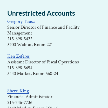
Unrestricted Accounts
Gregory Tausz
Senior Director of Finance and Facility
Management
215-898-5422
3700 Walnut, Room 221
Ken Zeferes
Assistant Director of Fiscal Operations
215-898-5694
3440 Market, Room 560-24
Sherri King
Financial Administrator
215-746-7736