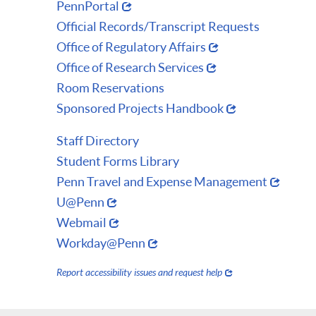
PennPortal
Official Records/Transcript Requests
Office of Regulatory Affairs
Office of Research Services
Room Reservations
Sponsored Projects Handbook
Staff Directory
Student Forms Library
Penn Travel and Expense Management
U@Penn
Webmail
Workday@Penn
Report accessibility issues and request help