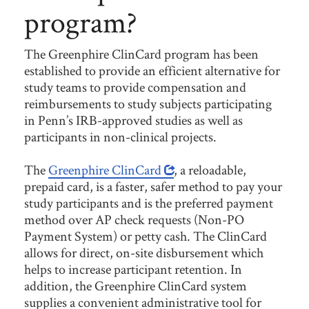
program?
The Greenphire ClinCard program has been
established to provide an efficient alternative for
study teams to provide compensation and
reimbursements to study subjects participating
in Penn’s IRB-approved studies as well as
participants in non-clinical projects.
The
Greenphire ClinCard
, a reloadable,
prepaid card, is a faster, safer method to pay your
study participants and is the preferred payment
method over AP check requests (Non-PO
Payment System) or petty cash. The ClinCard
allows for direct, on-site disbursement which
helps to increase participant retention. In
addition, the Greenphire ClinCard system
supplies a convenient administrative tool for