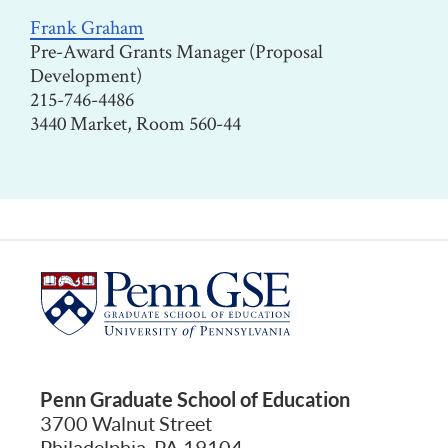
Frank Graham
Pre-Award Grants Manager (Proposal
Development)
215-746-4486
3440 Market, Room 560-44
Penn Graduate School of Education
3700 Walnut Street
Philadelphia, PA 19104