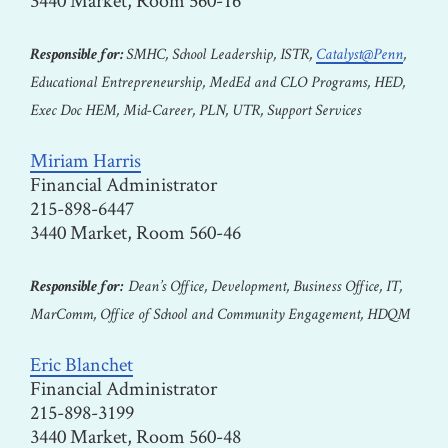
3440 Market, Room 560-16
Responsible for:
SMHC, School Leadership, ISTR,
Catalyst@Penn
,
Educational Entrepreneurship, MedEd and CLO Programs, HED,
Exec Doc HEM, Mid-Career, PLN, UTR, Support Services
Miriam Harris
Financial Administrator
215-898-6447
3440 Market, Room 560-46
Responsible for:
Dean’s Office, Development, Business Office, IT,
MarComm, Office of School and Community Engagement, HDQM
Eric Blanchet
Financial Administrator
215-898-3199
3440 Market, Room 560-48