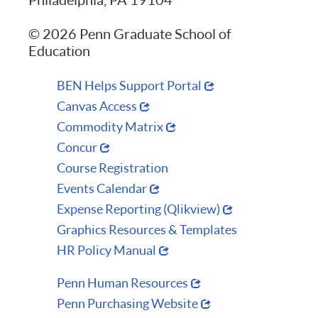
© 2026 Penn Graduate School of
Education
BEN Helps Support Portal
Canvas Access
Commodity Matrix
Concur
Course Registration
Events Calendar
Expense Reporting (Qlikview)
Graphics Resources & Templates
HR Policy Manual
Penn Human Resources
Penn Purchasing Website