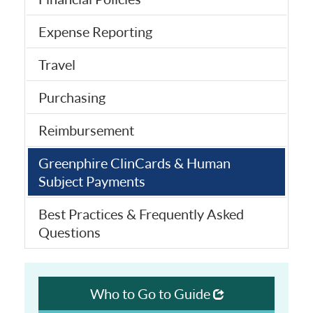
Expense Reporting
Travel
Purchasing
Reimbursement
Greenphire ClinCards & Human
Subject Payments
Best Practices & Frequently Asked
Questions
Who to Go to Guide