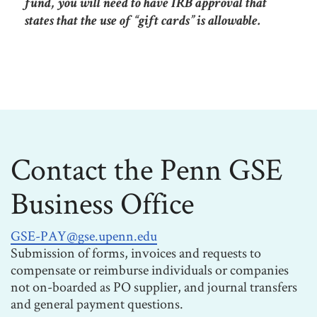
fund, you will need to have IRB approval that
states that the use of “gift cards” is allowable.
Contact the Penn GSE
Business Office
GSE-PAY@gse.upenn.edu
Submission of forms, invoices and requests to
compensate or reimburse individuals or companies
not on-boarded as PO supplier, and journal transfers
and general payment questions.