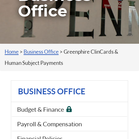
Office
You are here
Home
>
Business Office
>
Greenphire ClinCards &
Human Subject Payments
BUSINESS OFFICE
Budget & Finance
Payroll & Compensation
Financial Policies