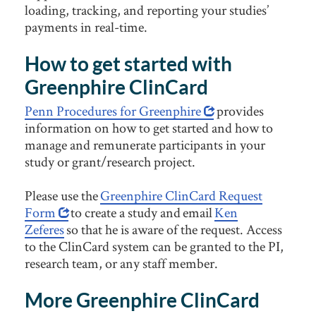
loading, tracking, and reporting your studies’
payments in real-time.
How to get started with
Greenphire ClinCard
Penn Procedures for Greenphire
provides
information on how to get started and how to
manage and remunerate participants in your
study or grant/research project.
Please use the
Greenphire ClinCard Request
Form
to create a study and email
Ken
Zeferes
so that he is aware of the request. Access
to the ClinCard system can be granted to the PI,
research team, or any staff member.
More Greenphire ClinCard