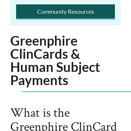
Community Resources
Greenphire
ClinCards &
Human Subject
Payments
What is the
Greenphire ClinCard