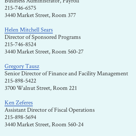
Business Administrator, Payroll
215-746-6575
3440 Market Street, Room 377
Helen Mitchell Sears
Director of Sponsored Programs
215-746-8524
3440 Market Street, Room 560-27
Gregory Tausz
Senior Director of Finance and Facility Management
215-898-5422
3700 Walnut Street, Room 221
Ken Zeferes
Assistant Director of Fiscal Operations
215-898-5694
3440 Market Street, Room 560-24