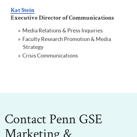
Kat Stein
Executive Director of Communications
Media Relations & Press Inquiries
Faculty Research Promotion & Media
Strategy
Crisis Communications
Contact Penn GSE
Marketing &