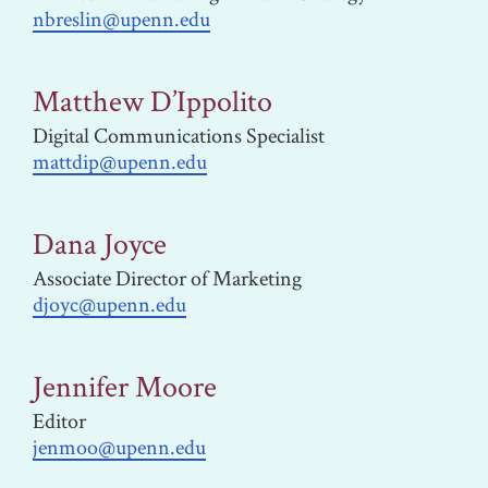
nbreslin@upenn.edu
Matthew D’Ippolito
Digital Communications Specialist
mattdip@upenn.edu
Dana Joyce
Associate Director of Marketing
djoyc@upenn.edu
Jennifer Moore
Editor
jenmoo@upenn.edu