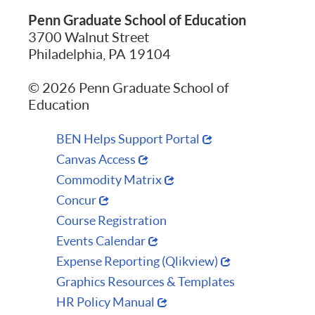
Penn Graduate School of Education
3700 Walnut Street
Philadelphia, PA 19104
© 2026 Penn Graduate School of
Education
BEN Helps Support Portal
Canvas Access
Commodity Matrix
Concur
Course Registration
Events Calendar
Expense Reporting (Qlikview)
Graphics Resources & Templates
HR Policy Manual