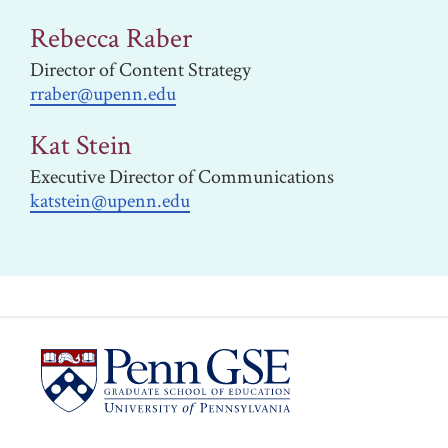
Rebecca Raber
Director of Content Strategy
rraber@upenn.edu
Kat Stein
Executive Director of Communications
katstein@upenn.edu