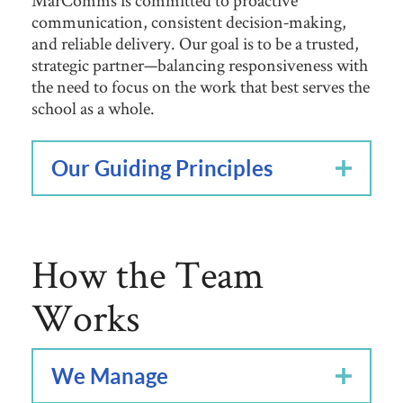
MarComms is committed to proactive
communication, consistent decision‑making,
and reliable delivery. Our goal is to be a trusted,
strategic partner—balancing responsiveness with
the need to focus on the work that best serves the
school as a whole.
Our Guiding Principles
How the Team
Works
We Manage