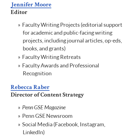
Jennifer Moore
Editor
Faculty Writing Projects (editorial support
for academic and public-facing writing
projects, including journal articles, op-eds,
books, and grants)
Faculty Writing Retreats
Faculty Awards and Professional
Recognition
Rebecca Raber
Director of Content Strategy
Penn GSE Magazine
Penn GSE Newsroom
Social Media (Facebook, Instagram,
LinkedIn)