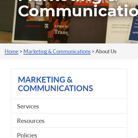
Communicati
You are here
Home
>
Marketing & Communications
>
About Us
MARKETING &
COMMUNICATIONS
Services
Resources
Policies