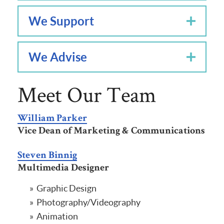
We Support
We Advise
Meet Our Team
William Parker
Vice Dean of Marketing & Communications
Steven Binnig
Multimedia Designer
Graphic Design
Photography/Videography
Animation