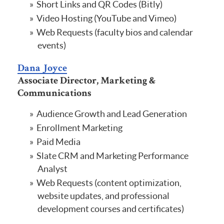
Short Links and QR Codes (Bitly)
Video Hosting (YouTube and Vimeo)
Web Requests (faculty bios and calendar
events)
Dana Joyce
Associate Director, Marketing &
Communications
Audience Growth and Lead Generation
Enrollment Marketing
Paid Media
Slate CRM and Marketing Performance
Analyst
Web Requests (content optimization,
website updates, and professional
development courses and certificates)