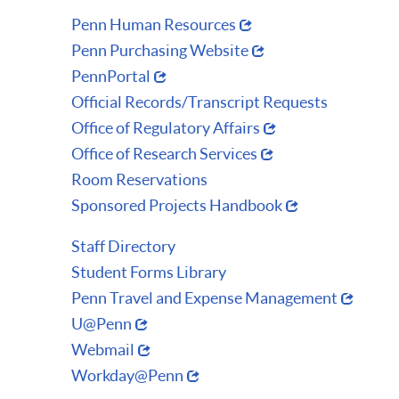
Penn Human Resources
Penn Purchasing Website
PennPortal
Official Records/Transcript Requests
Office of Regulatory Affairs
Office of Research Services
Room Reservations
Sponsored Projects Handbook
Staff Directory
Student Forms Library
Penn Travel and Expense Management
U@Penn
Webmail
Workday@Penn