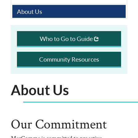
About Us
Who to Go to Guide
Community Resources
About Us
Our Commitment