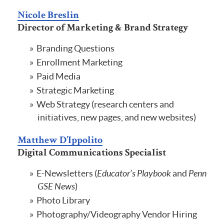
Nicole Breslin
Director of Marketing & Brand Strategy
Branding Questions
Enrollment Marketing
Paid Media
Strategic Marketing
Web Strategy (research centers and
initiatives, new pages, and new websites)
Matthew D’Ippolito
Digital Communications Specialist
E-Newsletters (
Educator’s Playbook
and
Penn
GSE News
)
Photo Library
Photography/Videography Vendor Hiring