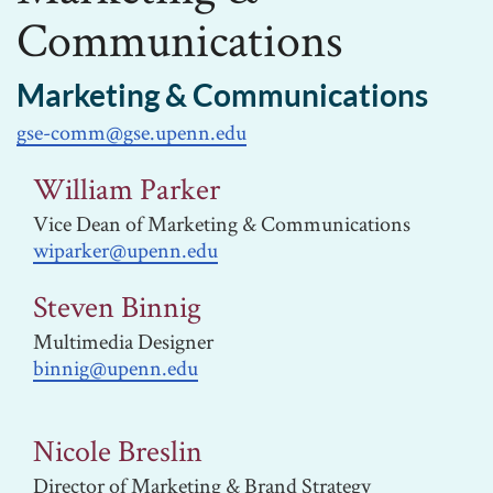
Communications
Marketing & Communications
gse-comm@gse.upenn.edu
William Parker
Vice Dean of Marketing & Communications
wiparker@upenn.edu
Steven Binnig
Multimedia Designer
binnig@upenn.edu
Nicole Breslin
Director of Marketing & Brand Strategy