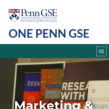
Skip
Penn
GSE
to
main
ONE PENN GSE
content
Toggl
navig
Marketing &